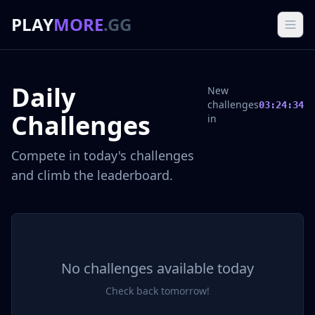
PLAY
MORE
.GG
Daily
New
challenges
03:24:34
Challenges
in
Compete in today's challenges
and climb the leaderboard.
No challenges available today
Check back tomorrow!