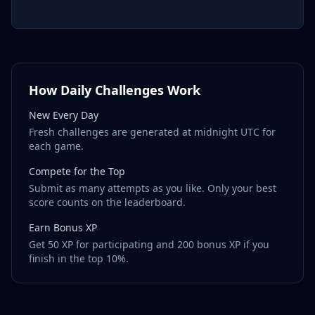
How Daily Challenges Work
New Every Day
Fresh challenges are generated at midnight UTC for
each game.
Compete for the Top
Submit as many attempts as you like. Only your best
score counts on the leaderboard.
Earn Bonus XP
Get 50 XP for participating and 200 bonus XP if you
finish in the top 10%.