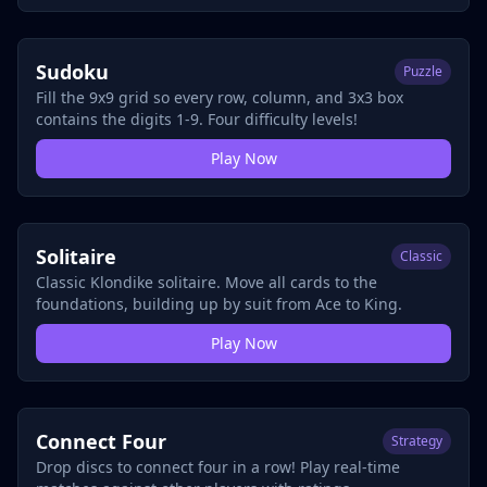
Sudoku
Puzzle
Fill the 9x9 grid so every row, column, and 3x3 box
contains the digits 1-9. Four difficulty levels!
Play Now
Solitaire
Classic
Classic Klondike solitaire. Move all cards to the
foundations, building up by suit from Ace to King.
Play Now
Connect Four
Strategy
Drop discs to connect four in a row! Play real-time