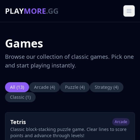
PLAY
MORE
.GG
Games
Browse our collection of classic games. Pick one
and start playing instantly.
All (
13
)
Arcade
(
4
)
Puzzle
(
4
)
Strategy
(
4
)
Classic
(
1
)
Tetris
Arcade
Classic block-stacking puzzle game. Clear lines to score
points and advance through levels!