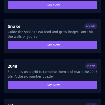
Play Now
Snake
Arcade
Guide the snake to eat food and grow longer. Don't hit
the walls or yourself!
Play Now
2048
Puzzle
Slide tiles on a grid to combine them and reach the 2048
tile. A classic number puzzle!
Play Now