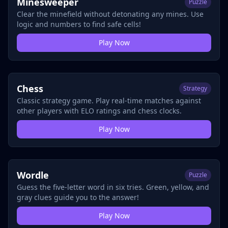
Minesweeper
Puzzle
Clear the minefield without detonating any mines. Use
logic and numbers to find safe cells!
Play Now
Chess
Strategy
Classic strategy game. Play real-time matches against
other players with ELO ratings and chess clocks.
Play Now
Wordle
Puzzle
Guess the five-letter word in six tries. Green, yellow, and
gray clues guide you to the answer!
Play Now