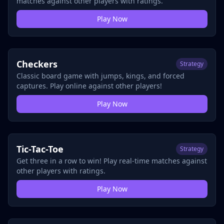
matches against other players with ratings.
Play Now
Checkers
Strategy
Classic board game with jumps, kings, and forced
captures. Play online against other players!
Play Now
Tic-Tac-Toe
Strategy
Get three in a row to win! Play real-time matches against
other players with ratings.
Play Now