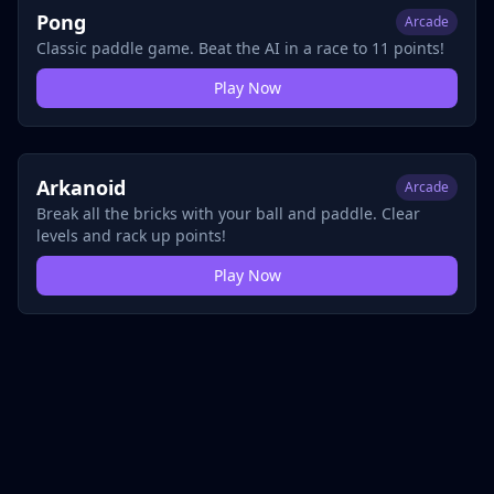
Pong
Arcade
Classic paddle game. Beat the AI in a race to 11 points!
Play Now
Arkanoid
Arcade
Break all the bricks with your ball and paddle. Clear
levels and rack up points!
Play Now