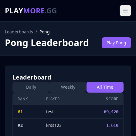
PLAY
MORE
.GG
Leaderboards
/
Pong
Pong
Leaderboard
Play
Pong
Leaderboard
Daily
Weekly
All Time
RANK
PLAYER
SCORE
#
1
test
69,420
#
2
krss123
1,610