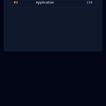
#
3
Application
210