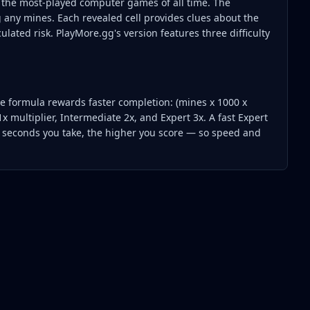
 the most-played computer games of all time. The
g any mines. Each revealed cell provides clues about the
culated risk. PlayMore.gg's version features three difficulty
The formula rewards faster completion: (mines x 1000 x
1x multiplier, Intermediate 2x, and Expert 3x. A fast Expert
r seconds you take, the higher you score — so speed and