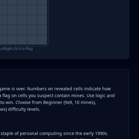
eal
Right click to flag
the game is over. Numbers on revealed cells indicate how
a flag on cells you suspect contain mines. Use logic and
s to win. Choose from Beginner (9x9, 10 mines),
s) difficulty levels.
 staple of personal computing since the early 1990s.