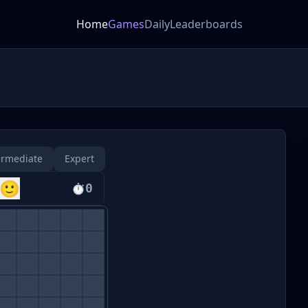
Home
Games
Daily
Leaderboards
ermediate
Expert
🙂
⏱
0