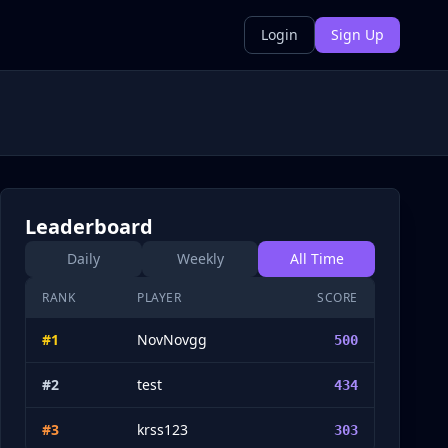
Login
Sign Up
Leaderboard
Daily
Weekly
All Time
RANK
PLAYER
SCORE
#
1
NovNovgg
500
#
2
test
434
#
3
krss123
303