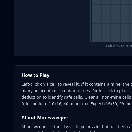
Left click to rev
How to Play
Left-click on a cell to reveal it. If it contains a mine, 
many adjacent cells contain mines. Right-click to place 
deduction to identify safe cells. Clear all non-mine cell
Intermediate (16x16, 40 mines), or Expert (16x30, 99 mine
About
Minesweeper
Minesweeper is the classic logic puzzle that has been a