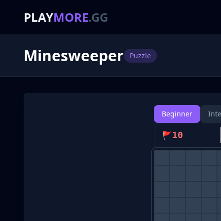
PLAY
MORE
.GG
Minesweeper
Puzzle
Beginner
Int
🚩
10