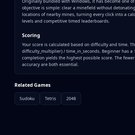
Originally bundled with Windows, it has become one of
objective is simple: clear a minefield without detonatin
locations of nearby mines, turning every click into a cal
levels and competitive timed leaderboards.
Scoring
Your score is calculated based on difficulty and time. 
difficulty_multiplier) / time_in_seconds. Beginner has a 
completion yields the highest possible score. The fewe
accuracy are both essential.
Related Games
Sudoku
Tetris
2048